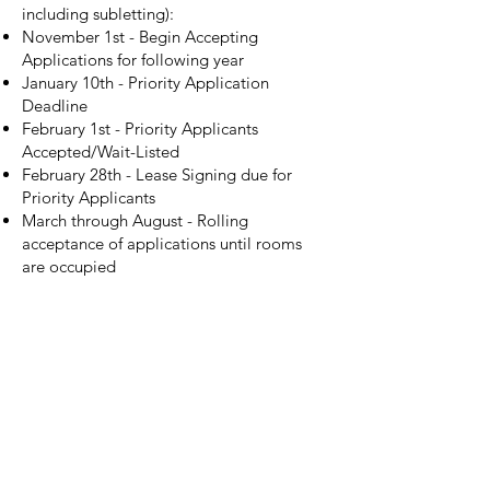
including subletting):
November 1st - Begin Accepting
Applications for following year
January 10th - Priority Application
Deadline
February 1st - Priority Applicants
Accepted/Wait-Listed
February 28th - Lease Signing due for
Priority Applicants
March through August - Rolling
acceptance of applications until rooms
are occupied
Unfortunately, varying circumstances
sometimes make it so that this timeline is
either too fast or too slow for your needs
in planning housing for the next year. If
that's the case, please mention your
circumstances in your application, and
don't hesitate to
email the Resident
Director
and floor manager.