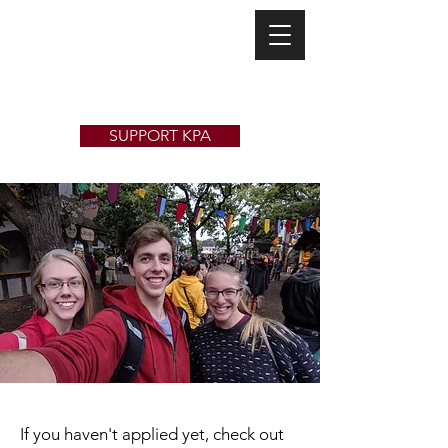
Kappa Pi Alpha
SUPPORT KPA
If you haven't applied yet, check out