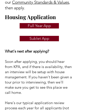
our
Community Standards & Values
,
then apply.
Housing Application
Full Year App
Sublet App
What's next after applying?
Soon after applying, you should hear
from KPA, and if there is availability, then
an interview will be setup with house
management. If you haven't been given a
tour prior to interviewing, then we'll
make sure you get to see this place we
call home.
Here's our typical application review
process each year for all applicants (not